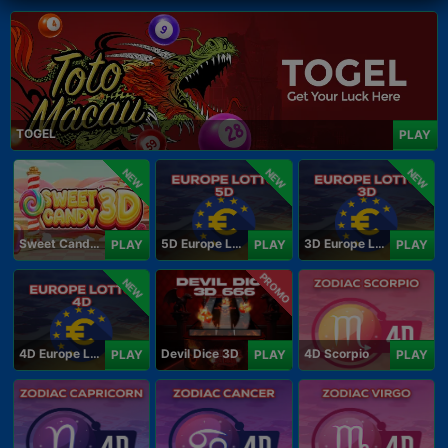
TOGEL
PLAY
NEW
NEW
NEW
Sweet Candy 3D
5D Europe Lotto
3D Europe Lotto
PLAY
PLAY
PLAY
PROMO
NEW
4D Europe Lotto
Devil Dice 3D
4D Scorpio
PLAY
PLAY
PLAY