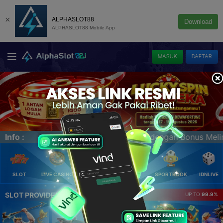
×
ALPHASLOT88
Download
ALPHASLOT88 Mobile App
MASUK
DAFTAR
nus Melimpah dan Lisensi Terbaik Di Asia | E-Sport | Slots
Info :
SLOT
LIVE CASINO
ELLOTERY
POKER
SPORTBOOK
IDNLIVE
SLOT PROVIDER 🔥
UP TO
99.9%