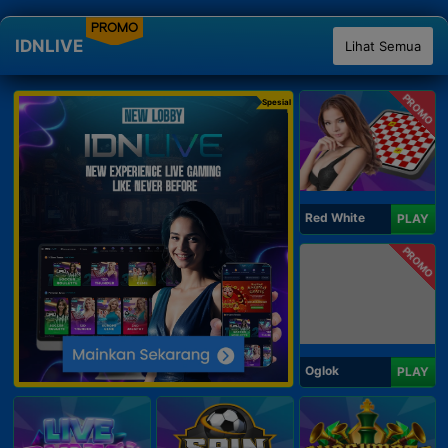
PROMO
IDNLIVE
Lihat Semua
PROMO
Spesial
Red White
PLAY
PROMO
Oglok
PLAY