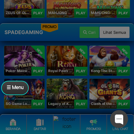
ZEUS OF OLYMPUS
MAHJONG WAYS 3+
MAHJONG: ORIGIN
PLAY
PLAY
PLAY
PROMO
SPADEGAMING
Cari
Lihat Semua
NEW
NEW
NEW
Poker Maxways
Royal Paws Maxways
Kong The Striker
PLAY
PLAY
PLAY
☰ Menu
SG Game Lobby
Legacy of Kong Maxways
Clash of the Giants
PLAY
PLAY
PLAY
LIVE22
Cari
Lihat Semua
BERANDA
DAFTAR
PROMOSI
LIVE CHAT