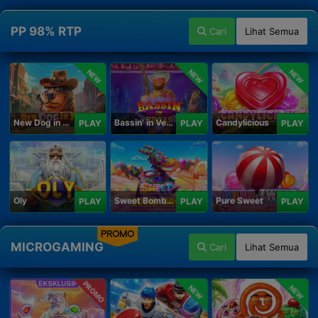
PP 98% RTP
Cari
Lihat Semua
NEW
NEW
NEW
New Dog in Town
Bassin' in Vegas
Candylicious
PLAY
PLAY
PLAY
Oly
Sweet Bomb Drop
Pure Sweet
PLAY
PLAY
PLAY
PROMO
MICROGAMING
Cari
Lihat Semua
PROMO
NEW
NEW