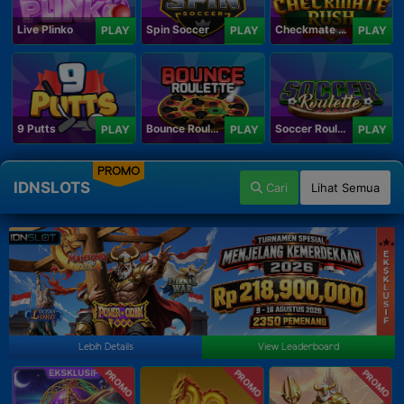
Live Plinko
Spin Soccer
Checkmate Rush
PLAY
PLAY
PLAY
9 Putts
Bounce Roulette
Soccer Roulette
PLAY
PLAY
PLAY
PROMO
IDNSLOTS
Cari
Lihat Semua
Lebih Details
View Leaderboard
PROMO
PROMO
PROMO