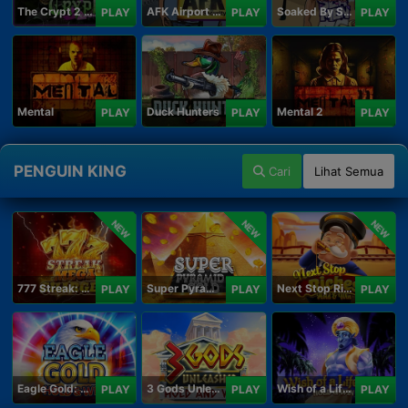
The Crypt 2 Carnival
AFK Airport Security
Soaked By Seamen
PLAY
PLAY
PLAY
Mental
Duck Hunters
Mental 2
PLAY
PLAY
PLAY
PENGUIN KING
Cari
Lihat Semua
NEW
NEW
NEW
777 Streak: Megacharged
Super Pyramid of Gold Hold & Win
Next Stop Riches Hold & Win
PLAY
PLAY
PLAY
Eagle Gold: Hold & Win
3 Gods Unleashed: Hold & Win
Wish of a Lifetime Hold & Win
PLAY
PLAY
PLAY