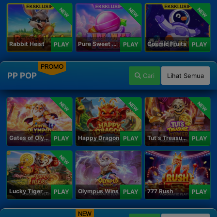
NEW
NEW
NEW
Rabbit Heist
Pure Sweet Mania
Cosmic Fruits
PLAY
PLAY
PLAY
PROMO
PP POP
Cari
Lihat Semua
NEW
NEW
NEW
Gates of Olympus POP
Happy Dragon
Tut's Treasure Tower
PLAY
PLAY
PLAY
NEW
Lucky Tiger Gold
Olympus Wins
777 Rush
PLAY
PLAY
PLAY
NEW