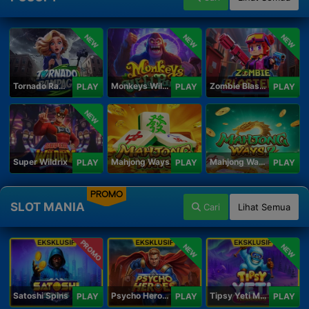
NEW
NEW
NEW
Tornado Rampage
Monkeys Wild Party
Zombie Blasters
PLAY
PLAY
PLAY
NEW
Super Wildrix
Mahjong Ways
Mahjong Ways 2
PLAY
PLAY
PLAY
PROMO
SLOT MANIA
Cari
Lihat Semua
PROMO
NEW
NEW
Satoshi Spins
Psycho Heroes
Tipsy Yeti Megaways
PLAY
PLAY
PLAY