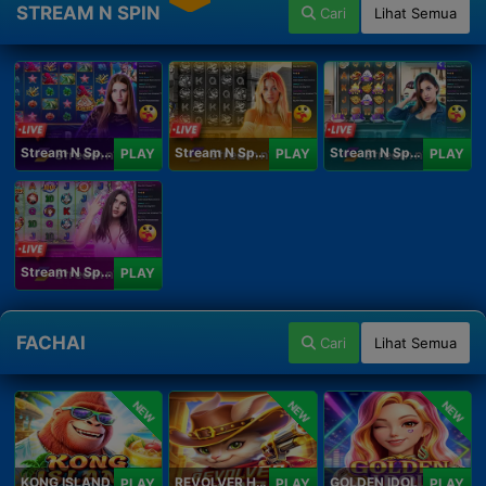
STREAM N SPIN
Cari
Lihat Semua
Stream N Spin - Angela
Stream N Spin - Lisa
Stream N Spin - Kimmy
PLAY
PLAY
PLAY
Stream N Spin - Luna
PLAY
FACHAI
Cari
Lihat Semua
NEW
NEW
NEW
KONG ISLAND
REVOLVER HARE
GOLDEN IDOL
PLAY
PLAY
PLAY