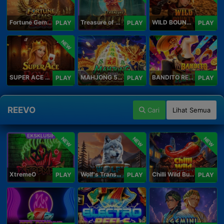
Fortune Gems 2000
Treasure of Qilin
WILD BOUNTY 2
PLAY
PLAY
PLAY
NEW
SUPER ACE ROYAL
MAHJONG 5 DRAGONS
BANDITO RETURNS
PLAY
PLAY
PLAY
REEVO
Cari
Lihat Semua
NEW
NEW
NEW
XtremeO
Wolf's Transformation
Chilli Wild Burn
PLAY
PLAY
PLAY