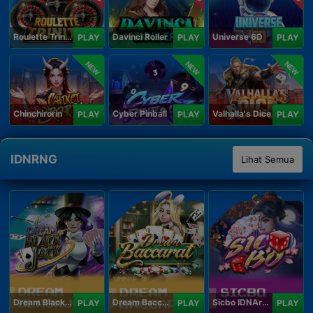
Roulette Trinity
Davinci Roller
Universe 6D
PLAY
PLAY
PLAY
NEW
NEW
NEW
Chinchirorin
Cyber Pinball
Valhalla's Dice
PLAY
PLAY
PLAY
IDNRNG
Lihat Semua
Dream Blackjack
Dream Baccarat
Sicbo IDNArcade
PLAY
PLAY
PLAY