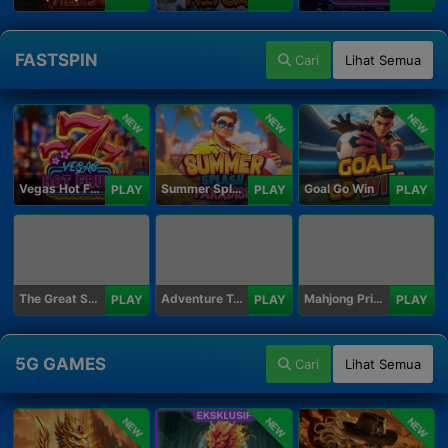
FASTSPIN
Cari
Lihat Semua
NEW
NEW
NEW
Vegas Hot Fruit
Summer Splash Paradise
Goal Go Win
PLAY
PLAY
PLAY
The Great Safari
Adventure To The West
Mahjong Princess
PLAY
PLAY
PLAY
5G GAMES
Cari
Lihat Semua
NEW
NEW
NEW