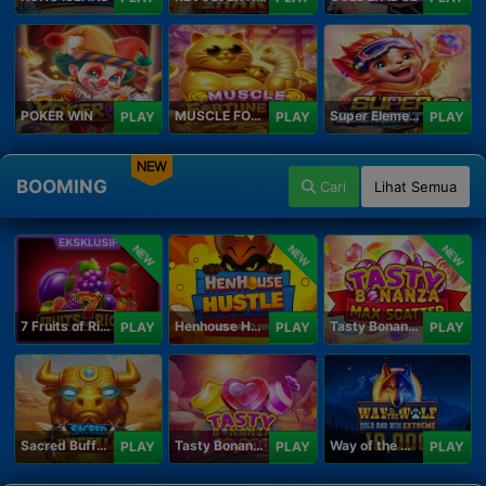
POKER WIN
MUSCLE FORTUNE CAT
Super Elements 2
PLAY
PLAY
PLAY
NEW
BOOMING
Cari
Lihat Semua
NEW
NEW
NEW
7 Fruits of Riches
Henhouse Hustle: Hold and Win
Tasty Bonanza Max Scatter
PLAY
PLAY
PLAY
Sacred Buffalo
Tasty Bonanza 10,000
Way of the Wolf Hold and Win Extreme 10,000
PLAY
PLAY
PLAY