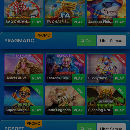
BAO CHUAN FISHING
FA CHAI FISHING
Jackpot Fishing Jili
PLAY
PLAY
PLAY
PROMO
PRAGMATIC
Cari
Lihat Semua
PROMO
PROMO
PROMO
Hearts of Venus
Eastern Fury
Sunnydaze Asylum
PLAY
PLAY
PLAY
NEW
NEW
NEW
Super Serge
Jade Legends
Sleeping Dragon Ultra Dark
PLAY
PLAY
PLAY
PROMO
PGSOFT
Cari
Lihat Semua