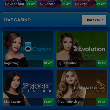
4D Capricorn
4D Cancer
4D Virgo
PLAY
PLAY
PLAY
LIVE CASINO
Lihat Semua
Hogaming
Sg8 Evolution
PLAY
PLAY
SBO Casino
Pragmatic Live
PLAY
PLAY