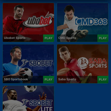
Ubobet Sports
CMD Sports
PLAY
PLAY
SBO Sportsbook
Saba Sports
PLAY
PLAY