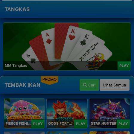
TANGKAS
MM Tangkas
PLAY
PROMO
TEMBAK IKAN
Cari
Lihat Semua
FIERCE FISHING
GODS FORTUNE FISHING
STAR HUNTER
PLAY
PLAY
PLAY