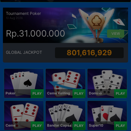
Tournament Poker
10 Aug 2026
Rp.31.000.000
VIEW
801,616,929
GLOBAL JACKPOT
Poker
Ceme Keliling
Domino
PLAY
PLAY
PLAY
Ceme
Bandar Capsa
Super10
PLAY
PLAY
PLAY