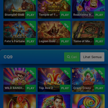
Stompin' Gold
Temple of Three
Reactoonz Blitzways
PLAY
PLAY
PLAY
NEW
NEW
Fate's Fortune
Legion Gold and the Throne of Dead
Tome of Madness
PLAY
PLAY
PLAY
CQ9
Cari
Lihat Semua
NEW
NEW
NEW
WILD BANDITO 2
Top Ace 2
Crazy Crazy
PLAY
PLAY
PLAY