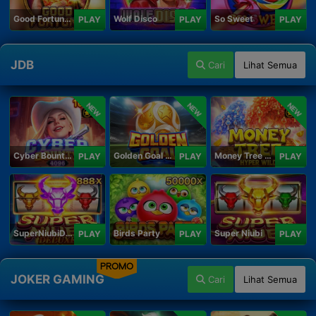
Good Fortune M
Wolf Disco
So Sweet
PLAY
PLAY
PLAY
JDB
Cari
Lihat Semua
NEW
NEW
NEW
Cyber Bounty 4096
Golden Goal JDB
Money Tree - Hyper Wild
PLAY
PLAY
PLAY
SuperNiubiDeluxe
Birds Party
Super Niubi
PLAY
PLAY
PLAY
PROMO
JOKER GAMING
Cari
Lihat Semua