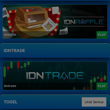
idnraffle
PLAY
IDNTRADE
Idntrade
PLAY
TOGEL
Lihat Semua