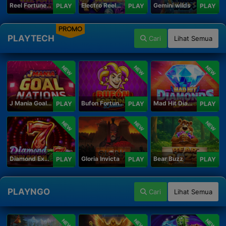
Reel Fortune Wild Blaze
Electro Reels Power Portal
Gemini wilds
PLAY
PLAY
PLAY
PROMO
PLAYTECH
Cari
Lihat Semua
NEW
NEW
NEW
J Mania Goal Nations
Bufon Fortuna Deluxe
Mad Hit Diamonds Deluxe
PLAY
PLAY
PLAY
NEW
NEW
NEW
Diamond Explosion 777
Gloria Invicta
Bear Buzz
PLAY
PLAY
PLAY
PLAYNGO
Cari
Lihat Semua
NEW
NEW
NEW