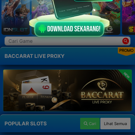
PROMO
BACCARAT LIVE PROXY
NEW
POPULAR SLOTS
Cari
Lihat Semua