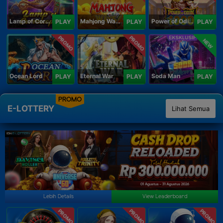
Lamp of Cornucopia
Mahjong Ways IV
Power of Odin 1000
PLAY
PLAY
PLAY
PROMO
PROMO
NEW
Ocean Lord
Eternal War
Soda Man
PLAY
PLAY
PLAY
PROMO
E-LOTTERY
Lihat Semua
Lebih Details
View Leaderboard
PROMO
PROMO
PROMO