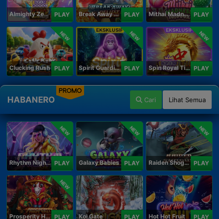
Almighty Zeus Spin Royal
Break Away Deluxe Triple Pots
Mithai Madness 10000X
PLAY
PLAY
PLAY
NEW
NEW
NEW
Clucking Rush
Spirit Guardians
Spin Royal Tiles
PLAY
PLAY
PLAY
PROMO
HABANERO
Cari
Lihat Semua
NEW
NEW
NEW
Rhythm Nights
Galaxy Babies
Raiden Shogun
PLAY
PLAY
PLAY
NEW
Prosperity Horse
Koi Gate
Hot Hot Fruit
PLAY
PLAY
PLAY