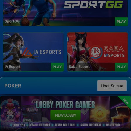
SportGG
PLAY
IA Esport
Saba Esport
PLAY
PLAY
POKER
Lihat Semua
NEW