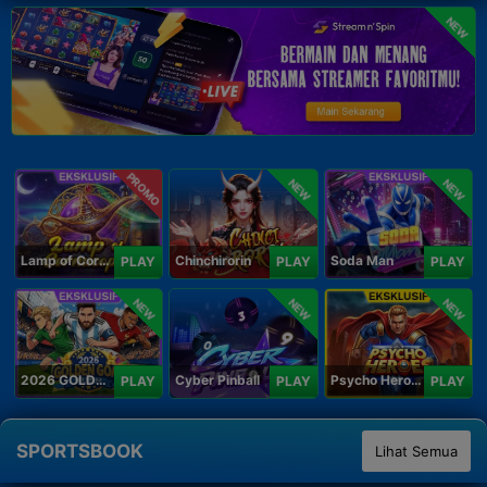
NEW
PROMO
NEW
NEW
Lamp of Cornucopia
Chinchirorin
Soda Man
PLAY
PLAY
PLAY
NEW
NEW
NEW
2026 GOLDEN GOAL RUSH
Cyber Pinball
Psycho Heroes
PLAY
PLAY
PLAY
SPORTSBOOK
Lihat Semua