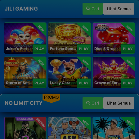
JILI GAMING
Cari
Lihat Semua
NEW
NEW
NEW
Joker's Fortune Jili
Fortune Gems 500 Jili
Dice & Drop
PLAY
PLAY
PLAY
NEW
NEW
NEW
Storm of Seth 2
Lucky Caramelo
Crown of Fortune
PLAY
PLAY
PLAY
PROMO
NO LIMIT CITY
Cari
Lihat Semua
PROMO
NEW
NEW