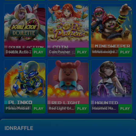
Double Action Roulette
Coin Pusher
Minesweeper Hollywood
PLAY
PLAY
PLAY
Plinko Pinball
Red Light Green Light
Haunted Haven
PLAY
PLAY
PLAY
IDNRAFFLE