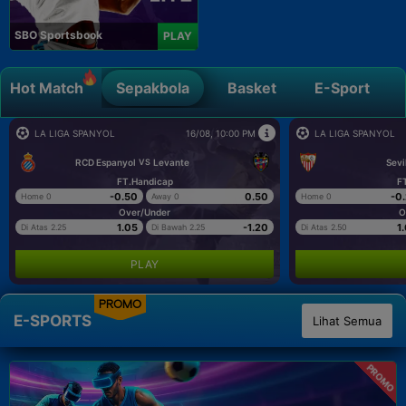
SBO Sportsbook
PLAY
Hot Match
Sepakbola
Basket
E-Sport
LA LIGA SPANYOL
16/08, 10:00 PM
LIGUE 1 PRANCIS
Celta Vigo
VS
Osasuna
Marsei
FT.Handicap
F
-0.50
0.50
-1
Home 0
Away 0
Home 0
Over/Under
O
1.06
-1.21
1
Di Atas 2.50
Di Bawah 2.50
Di Atas 0.00
PLAY
PROMO
E-SPORTS
Lihat Semua
PROMO