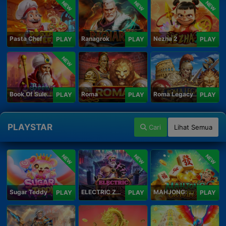
NEW
NEW
NEW
Pasta Chef
Ranagrok
Nezha 2
PLAY
PLAY
PLAY
NEW
Book Of Suleiman
Roma
Roma Legacy
PLAY
PLAY
PLAY
PLAYSTAR
Cari
Lihat Semua
NEW
NEW
NEW
Sugar Teddy
ELECTRIC ZEUS
MAHJONG: ORIGIN 2
PLAY
PLAY
PLAY